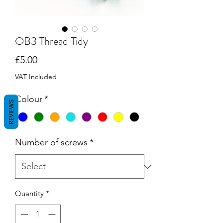
OB3 Thread Tidy
Price
£5.00
VAT Included
Colour
*
REVIEWS
Number of screws
*
Quantity
*