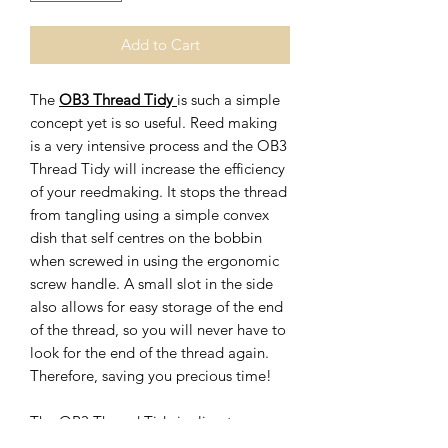
Add to Cart
The
OB3 Thread Tidy
is such a simple
concept yet is so useful. Reed making
is a very intensive process and the OB3
Thread Tidy will increase the efficiency
of your reedmaking. It stops the thread
from tangling using a simple convex
dish that self centres on the bobbin
when screwed in using the ergonomic
screw handle. A small slot in the side
also allows for easy storage of the end
of the thread, so you will never have to
look for the end of the thread again.
Therefore, saving you precious time!
The OB3 Thread Tidy is climate
change cognisant by being carbon