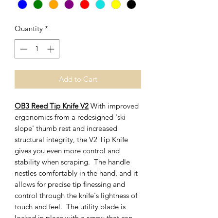
Quantity
*
Add to Cart
OB3 Reed Tip Knife V2
With improved
ergonomics from a redesigned 'ski
slope' thumb rest and increased
structural integrity, the V2 Tip Knife
gives you even more control and
stability when scraping. The handle
nestles comfortably in the hand, and it
allows for precise tip finessing and
control through the knife's lightness of
touch and feel. The utility blade is
locked in place with a screw that can