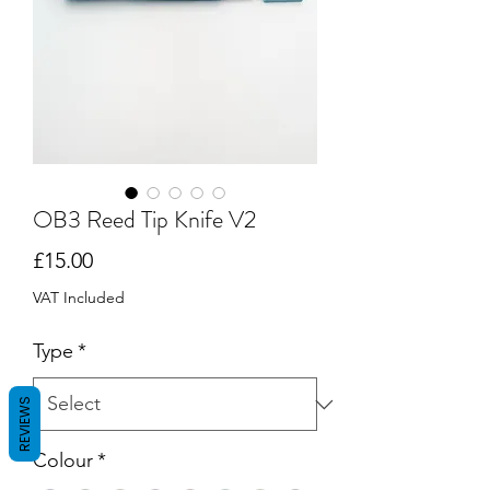
OB3 Reed Tip Knife V2
Price
£15.00
VAT Included
Type
*
REVIEWS
Colour
*