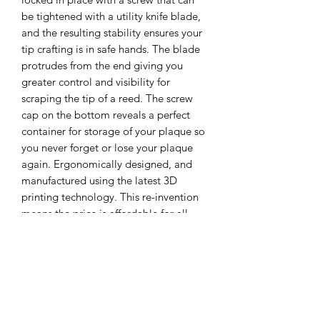
be tightened with a utility knife blade,
and the resulting stability ensures your
tip crafting is in safe hands. The blade
protrudes from the end giving you
greater control and visibility for
scraping the tip of a reed. The screw
cap on the bottom reveals a perfect
container for storage of your plaque so
you never forget or lose your plaque
again. Ergonomically designed, and
manufactured using the latest 3D
printing technology. This re-invention
means the price is affordable for all.
The OB3 Reed Tip Knife is climate
change cognisant by being carbon
neutral and biodegradable through its
use of bioplastics - Take part in this
reed tool revolution!...at a price you