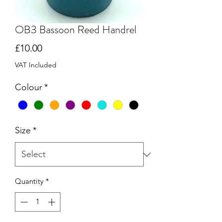
OB3 Bassoon Reed Handrel
Price
£10.00
VAT Included
Colour
*
Size
*
Quantity
*