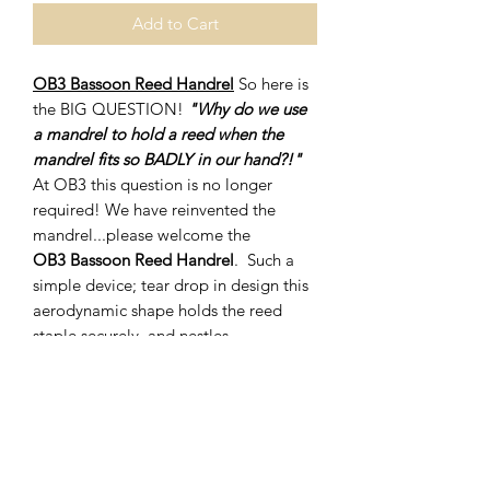
Add to Cart
OB3 Bassoon Reed Handrel
So here is
the BIG QUESTION!
"Why do we use
a mandrel to hold a reed when the
mandrel fits so BADLY in our hand?!"
At OB3 this question is no longer
required! We have reinvented the
mandrel...please welcome the
OB3 Bassoon Reed Handrel
. Such a
simple device; tear drop in design this
aerodynamic shape holds the reed
staple securely, and nestles
comfortably in the palm of your hand.
You will be amazed at the comfort and
control you will gain in your reed
making endeavours.
The OB3 Bassoon Reed Handrel is