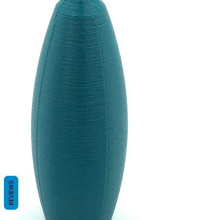
REVIEWS